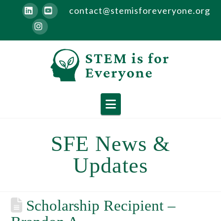
contact@stemisforeveryone.org
LinkedIn
YouTube
Instagram
Navigation
SFE News &
Updates
Scholarship Recipient –