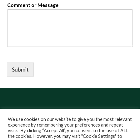
Comment or Message
Submit
We use cookies on our website to give you the most relevant
experience by remembering your preferences and repeat
visits. By clicking “Accept All”, you consent to the use of ALL
LinkedIn
YouTube
Instagram
Copyright ©
2026 Stem is for Everyone
the cookies. However, you may visit "Cookie Settings" to