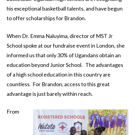
his exceptional basketball talents, and have begun
to offer scholarships for Brandon.
When Dr. Emma Naluyima, director of MST Jr
School spoke at our fundraise event in London, she
informed us that only 30% of Ugandans obtain an
education beyond Junior School. The advantages
of a high school education in this country are
countless. For Brandon, access to this great
advantage is just barely within reach.
From