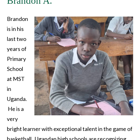
Brandon A.
Brandon
is in his
last two
years of
Primary
School
at MST
in
Uganda.
He is a
very
bright learner with exceptional talent in the game of
basketball. Ugandan high schools are recognizing