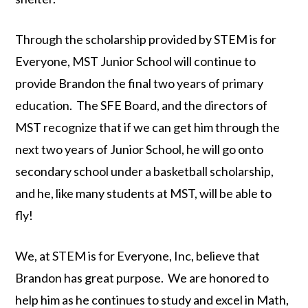
Through the scholarship provided by STEM is for
Everyone, MST Junior School will continue to
provide Brandon the final two years of primary
education. The SFE Board, and the directors of
MST recognize that if we can get him through the
next two years of Junior School, he will go onto
secondary school under a basketball scholarship,
and he, like many students at MST, will be able to
fly!
We, at STEM is for Everyone, Inc, believe that
Brandon has great purpose. We are honored to
help him as he continues to study and excel in Math,