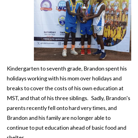
Kindergarten to seventh grade, Brandon spent his
holidays working with his mom over holidays and
breaks to cover the costs of his own education at
MST, and that of his three siblings. Sadly, Brandon’s
parents recently fell onto hard very times, and
Brandon and his family are no longer able to
continue to put education ahead of basic food and
shelter.