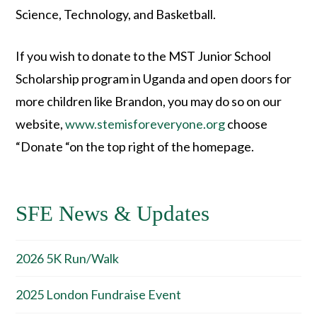
Science, Technology, and Basketball.
If you wish to donate to the MST Junior School
Scholarship program in Uganda and open doors for
more children like Brandon, you may do so on our
website,
www.stemisforeveryone.org
choose
“Donate “on the top right of the homepage.
SFE News & Updates
2026 5K Run/Walk
2025 London Fundraise Event