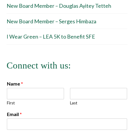
New Board Member – Douglas Ayitey Tetteh
New Board Member – Serges Himbaza
I Wear Green – LEA 5K to Benefit SFE
Connect with us:
Name
*
First
Last
Email
*