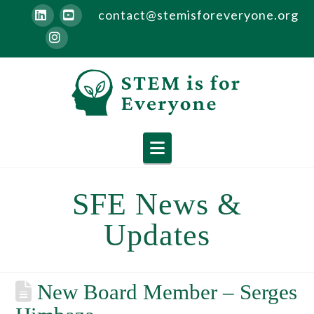
contact@stemisforeveryone.org
LinkedIn
YouTube
Instagram
Navigation
SFE News &
Updates
New Board Member – Serges