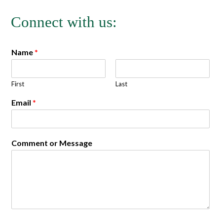
Connect with us:
Name
*
First
Last
Email
*
Comment or Message