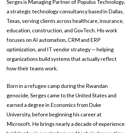
Serges is Managing Partner of Populus Technology,
a strategic technology consultancy based in Dallas,
Texas, serving clients across healthcare, insurance,
education, construction, and GovTech. His work
focuses on AI automation, CRM and ERP
optimization, and IT vendor strategy — helping
organizations build systems that actually reflect
how their teams work.
Born in a refugee camp during the Rwandan
genocide, Serges came to the United States and
earned a degree in Economics from Duke
University, before beginning his career at
Microsoft. He brings nearly a decade of experience