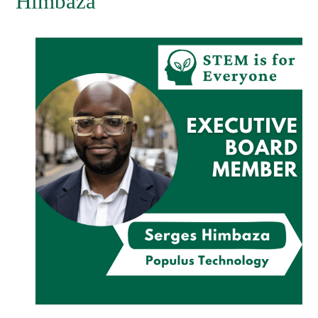
Himbaza