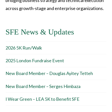
bridging business strategy and technical execution
across growth-stage and enterprise organizations.
SFE News & Updates
2026 5K Run/Walk
2025 London Fundraise Event
New Board Member – Douglas Ayitey Tetteh
New Board Member – Serges Himbaza
I Wear Green – LEA 5K to Benefit SFE