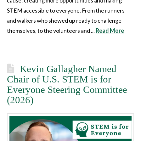
cause: creating more opportunities and making
STEM accessible to everyone. From the runners
and walkers who showed up ready to challenge
themselves, to the volunteers and ...
Read More
Kevin Gallagher Named
Chair of U.S. STEM is for
Everyone Steering Committee
(2026)