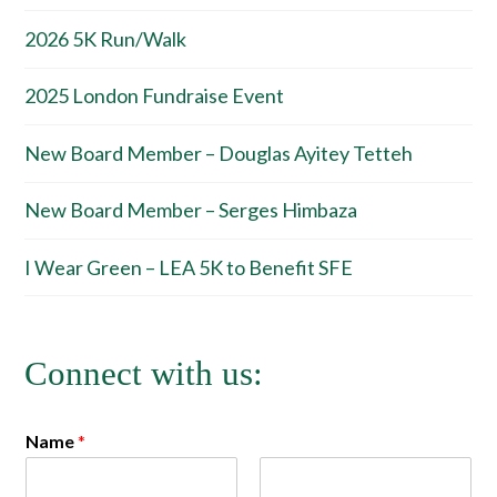
2026 5K Run/Walk
2025 London Fundraise Event
New Board Member – Douglas Ayitey Tetteh
New Board Member – Serges Himbaza
I Wear Green – LEA 5K to Benefit SFE
Connect with us:
Name
*