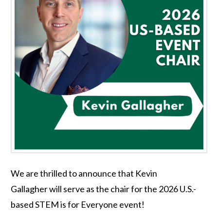
We are thrilled to announce that Kevin
Gallagher will serve as the chair for the 2026 U.S.-
based STEM is for Everyone event!