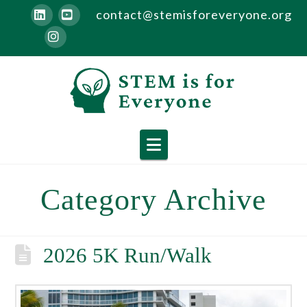
contact@stemisforeveryone.org
LinkedIn
YouTube
Instagram
Navigation
Category Archive
2026 5K Run/Walk