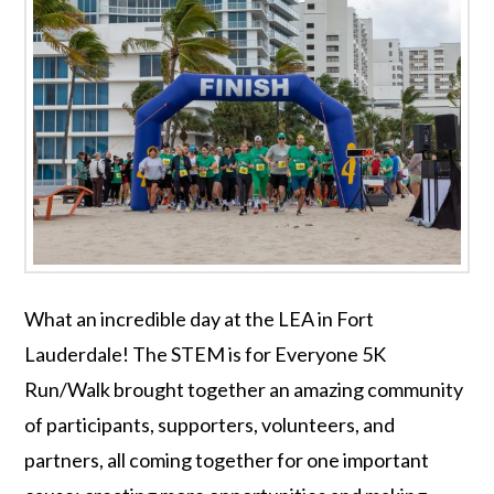
What an incredible day at the LEA in Fort
Lauderdale! The STEM is for Everyone 5K
Run/Walk brought together an amazing community
of participants, supporters, volunteers, and
partners, all coming together for one important