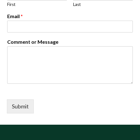
First
Last
Email
*
Comment or Message
Submit