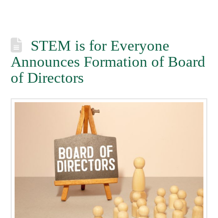
STEM is for Everyone
Announces Formation of Board
of Directors