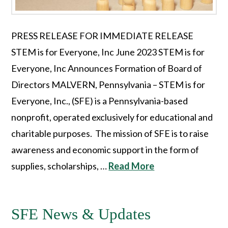
PRESS RELEASE FOR IMMEDIATE RELEASE
STEM is for Everyone, Inc June 2023 STEM is for
Everyone, Inc Announces Formation of Board of
Directors MALVERN, Pennsylvania – STEM is for
Everyone, Inc., (SFE) is a Pennsylvania-based
nonprofit, operated exclusively for educational and
charitable purposes. The mission of SFE is to raise
awareness and economic support in the form of
supplies, scholarships, …
Read More
SFE News & Updates